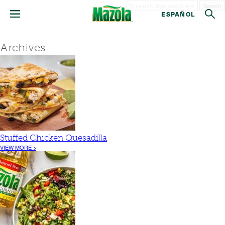
Search
ESPAÑOL
Archives
Stuffed Chicken Quesadilla
VIEW MORE >