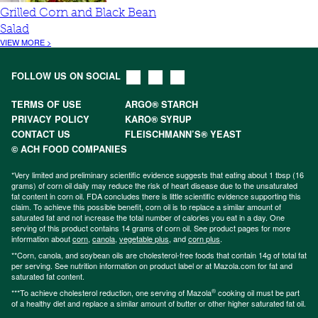
Grilled Corn and Black Bean
Salad
VIEW MORE >
FOLLOW US ON SOCIAL
TERMS OF USE
ARGO® STARCH
PRIVACY POLICY
KARO® SYRUP
CONTACT US
FLEISCHMANN’S® YEAST
© ACH FOOD COMPANIES
*Very limited and preliminary scientific evidence suggests that eating about 1 tbsp (16
grams) of corn oil daily may reduce the risk of heart disease due to the unsaturated
fat content in corn oil. FDA concludes there is little scientific evidence supporting this
claim. To achieve this possible benefit, corn oil is to replace a similar amount of
saturated fat and not increase the total number of calories you eat in a day. One
serving of this product contains 14 grams of corn oil. See product pages for more
information about
corn
,
canola
,
vegetable plus
, and
corn plus
.
**Corn, canola, and soybean oils are cholesterol-free foods that contain 14g of total fat
per serving. See nutrition information on product label or at Mazola.com for fat and
saturated fat content.
®
***To achieve cholesterol reduction, one serving of Mazola
cooking oil must be part
of a healthy diet and replace a similar amount of butter or other higher saturated fat oil.