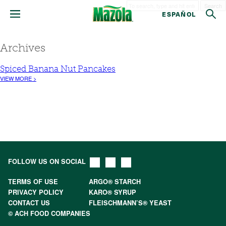
Search
ESPAÑOL
Archives
Spiced Banana Nut Pancakes
VIEW MORE >
FOLLOW US ON SOCIAL
TERMS OF USE
ARGO® STARCH
PRIVACY POLICY
KARO® SYRUP
CONTACT US
FLEISCHMANN’S® YEAST
© ACH FOOD COMPANIES