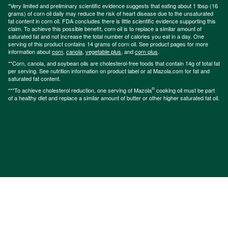
*Very limited and preliminary scientific evidence suggests that eating about 1 tbsp (16
grams) of corn oil daily may reduce the risk of heart disease due to the unsaturated
fat content in corn oil. FDA concludes there is little scientific evidence supporting this
claim. To achieve this possible benefit, corn oil is to replace a similar amount of
saturated fat and not increase the total number of calories you eat in a day. One
serving of this product contains 14 grams of corn oil. See product pages for more
information about
corn
,
canola
,
vegetable plus
, and
corn plus
.
**Corn, canola, and soybean oils are cholesterol-free foods that contain 14g of total fat
per serving. See nutrition information on product label or at Mazola.com for fat and
saturated fat content.
®
***To achieve cholesterol reduction, one serving of Mazola
cooking oil must be part
of a healthy diet and replace a similar amount of butter or other higher saturated fat oil.