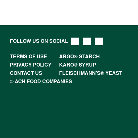
FOLLOW US ON SOCIAL
TERMS OF USE
ARGO® STARCH
PRIVACY POLICY
KARO® SYRUP
CONTACT US
FLEISCHMANN’S® YEAST
© ACH FOOD COMPANIES