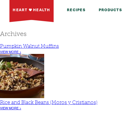
HEART
HEALTH
RECIPES
PRODUCTS
Archives
Pumpkin Walnut Muffins
VIEW MORE >
Rice and Black Beans (Moros y Cristianos)
VIEW MORE >