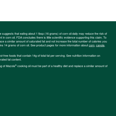
ce suggests that eating about 1 tbsp (16 grams) of corn oil daily may reduce the risk of
 in corn oil. FDA concludes there is little scientific evidence supporting this claim. To
place a similar amount of saturated fat and not increase the total number of calories you
ains 14 grams of corn oil. See product pages for more information about
corn
,
canola
,
-free foods that contain 14g of total fat per serving. See nutrition information on
rated fat content.
®
ng of Mazola
cooking oil must be part of a healthy diet and replace a similar amount of