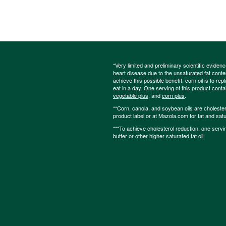
*Very limited and preliminary scientific eviden
heart disease due to the unsaturated fat content
achieve this possible benefit, corn oil is to re
eat in a day. One serving of this product cont
vegetable plus
, and
corn plus
.
**Corn, canola, and soybean oils are cholesterol
product label or at Mazola.com for fat and satu
***To achieve cholesterol reduction, one servi
butter or other higher saturated fat oil.