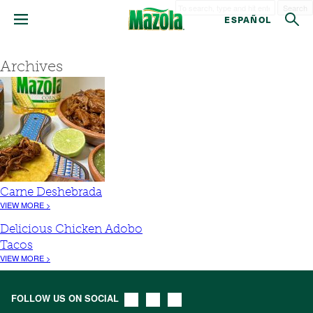
Search
ESPAÑOL
Archives
Carne Deshebrada
VIEW MORE >
Delicious Chicken Adobo
Tacos
VIEW MORE >
FOLLOW US ON SOCIAL