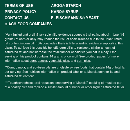
TERMS OF USE
ARGO® STARCH
PRIVACY POLICY
KARO® SYRUP
CONTACT US
FLEISCHMANN’S® YEAST
© ACH FOOD COMPANIES
*Very limited and preliminary scientific evidence suggests that eating about 1 tbsp (16
grams) of corn oil daily may reduce the risk of heart disease due to the unsaturated
fat content in corn oil. FDA concludes there is little scientific evidence supporting this
claim. To achieve this possible benefit, corn oil is to replace a similar amount of
saturated fat and not increase the total number of calories you eat in a day. One
serving of this product contains 14 grams of corn oil. See product pages for more
information about
corn
,
canola
,
vegetable plus
, and
corn plus
.
**Corn, canola, and soybean oils are cholesterol-free foods that contain 14g of total fat
per serving. See nutrition information on product label or at Mazola.com for fat and
saturated fat content.
®
***To achieve cholesterol reduction, one serving of Mazola
cooking oil must be part
of a healthy diet and replace a similar amount of butter or other higher saturated fat oil.