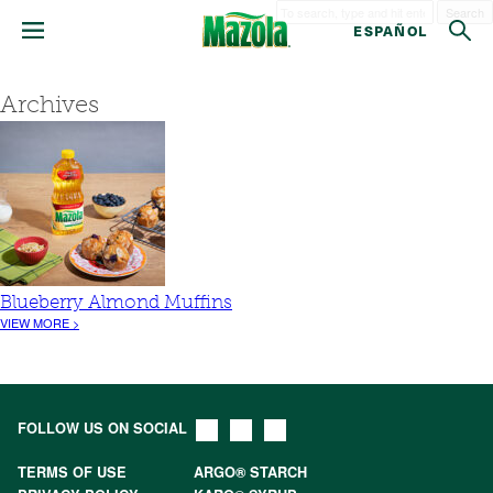
Search
ESPAÑOL
Archives
Blueberry Almond Muffins
VIEW MORE >
FOLLOW US ON SOCIAL
TERMS OF USE
ARGO® STARCH