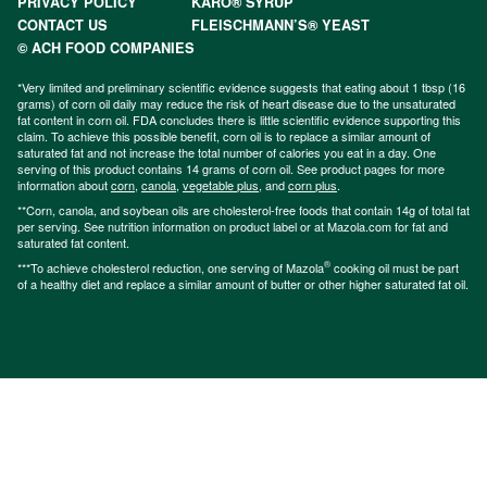
PRIVACY POLICY
KARO® SYRUP
CONTACT US
FLEISCHMANN’S® YEAST
© ACH FOOD COMPANIES
*Very limited and preliminary scientific evidence suggests that eating about 1 tbsp (16
grams) of corn oil daily may reduce the risk of heart disease due to the unsaturated
fat content in corn oil. FDA concludes there is little scientific evidence supporting this
claim. To achieve this possible benefit, corn oil is to replace a similar amount of
saturated fat and not increase the total number of calories you eat in a day. One
serving of this product contains 14 grams of corn oil. See product pages for more
information about
corn
,
canola
,
vegetable plus
, and
corn plus
.
**Corn, canola, and soybean oils are cholesterol-free foods that contain 14g of total fat
per serving. See nutrition information on product label or at Mazola.com for fat and
saturated fat content.
®
***To achieve cholesterol reduction, one serving of Mazola
cooking oil must be part
of a healthy diet and replace a similar amount of butter or other higher saturated fat oil.