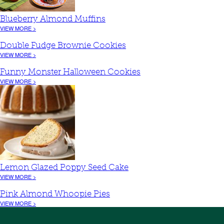
Blueberry Almond Muffins
VIEW MORE >
Double Fudge Brownie Cookies
VIEW MORE >
Funny Monster Halloween Cookies
VIEW MORE >
Lemon Glazed Poppy Seed Cake
VIEW MORE >
Pink Almond Whoopie Pies
VIEW MORE >