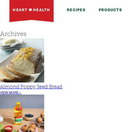
HEART
HEALTH
RECIPES
PRODUCTS
Archives
Almond Poppy Seed Bread
VIEW MORE >