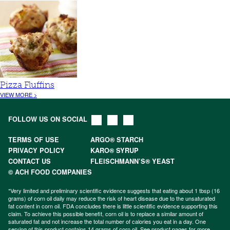
Pizza Fluffins
VIEW MORE >
FOLLOW US ON SOCIAL
TERMS OF USE
ARGO® STARCH
PRIVACY POLICY
KARO® SYRUP
CONTACT US
FLEISCHMANN’S® YEAST
© ACH FOOD COMPANIES
*Very limited and preliminary scientific evidence suggests that eating about 1 tbsp (16
grams) of corn oil daily may reduce the risk of heart disease due to the unsaturated
fat content in corn oil. FDA concludes there is little scientific evidence supporting this
claim. To achieve this possible benefit, corn oil is to replace a similar amount of
saturated fat and not increase the total number of calories you eat in a day. One
serving of this product contains 14 grams of corn oil. See product pages for more