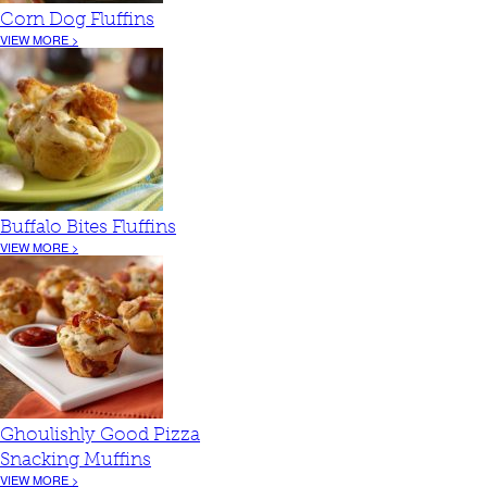
Corn Dog Fluffins
VIEW MORE >
Buffalo Bites Fluffins
VIEW MORE >
Ghoulishly Good Pizza
Snacking Muffins
VIEW MORE >