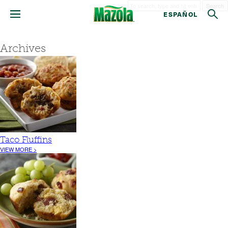
Search
ESPAÑOL
Archives
Taco Fluffins
VIEW MORE >