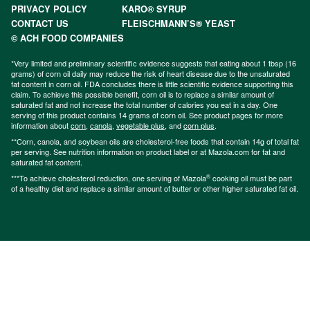
PRIVACY POLICY
KARO® SYRUP
CONTACT US
FLEISCHMANN’S® YEAST
© ACH FOOD COMPANIES
*Very limited and preliminary scientific evidence suggests that eating about 1 tbsp (16
grams) of corn oil daily may reduce the risk of heart disease due to the unsaturated
fat content in corn oil. FDA concludes there is little scientific evidence supporting this
claim. To achieve this possible benefit, corn oil is to replace a similar amount of
saturated fat and not increase the total number of calories you eat in a day. One
serving of this product contains 14 grams of corn oil. See product pages for more
information about
corn
,
canola
,
vegetable plus
, and
corn plus
.
**Corn, canola, and soybean oils are cholesterol-free foods that contain 14g of total fat
per serving. See nutrition information on product label or at Mazola.com for fat and
saturated fat content.
®
***To achieve cholesterol reduction, one serving of Mazola
cooking oil must be part
of a healthy diet and replace a similar amount of butter or other higher saturated fat oil.