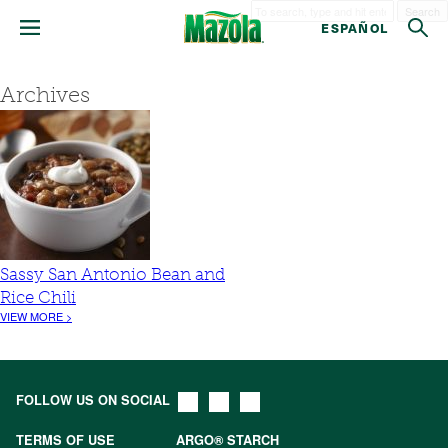
Search
ESPAÑOL
Archives
Sassy San Antonio Bean and
Rice Chili
VIEW MORE >
FOLLOW US ON SOCIAL
TERMS OF USE
ARGO® STARCH