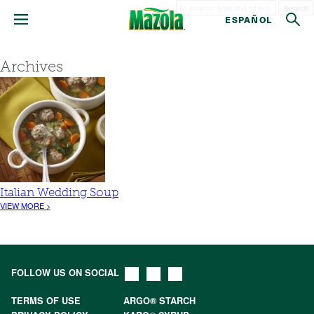
Search
ESPAÑOL
Archives
Italian Wedding Soup
VIEW MORE >
FOLLOW US ON SOCIAL
TERMS OF USE
ARGO® STARCH