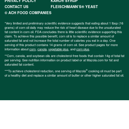
PRIVACY POLICY
KARO® SYRUP
CONTACT US
FLEISCHMANN’S® YEAST
© ACH FOOD COMPANIES
*Very limited and preliminary scientific evidence suggests that eating about 1 tbsp (16
grams) of corn oil daily may reduce the risk of heart disease due to the unsaturated
fat content in corn oil. FDA concludes there is little scientific evidence supporting this
claim. To achieve this possible benefit, corn oil is to replace a similar amount of
saturated fat and not increase the total number of calories you eat in a day. One
serving of this product contains 14 grams of corn oil. See product pages for more
information about
corn
,
canola
,
vegetable plus
, and
corn plus
.
**Corn, canola, and soybean oils are cholesterol-free foods that contain 14g of total fat
per serving. See nutrition information on product label or at Mazola.com for fat and
saturated fat content.
®
***To achieve cholesterol reduction, one serving of Mazola
cooking oil must be part
of a healthy diet and replace a similar amount of butter or other higher saturated fat oil.