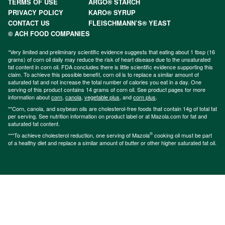
TERMS OF USE
ARGO® STARCH
PRIVACY POLICY
KARO® SYRUP
CONTACT US
FLEISCHMANN’S® YEAST
© ACH FOOD COMPANIES
*Very limited and preliminary scientific evidence suggests that eating about 1 tbsp (16
grams) of corn oil daily may reduce the risk of heart disease due to the unsaturated
fat content in corn oil. FDA concludes there is little scientific evidence supporting this
claim. To achieve this possible benefit, corn oil is to replace a similar amount of
saturated fat and not increase the total number of calories you eat in a day. One
serving of this product contains 14 grams of corn oil. See product pages for more
information about
corn
,
canola
,
vegetable plus
, and
corn plus
.
**Corn, canola, and soybean oils are cholesterol-free foods that contain 14g of total fat
per serving. See nutrition information on product label or at Mazola.com for fat and
saturated fat content.
®
***To achieve cholesterol reduction, one serving of Mazola
cooking oil must be part
of a healthy diet and replace a similar amount of butter or other higher saturated fat oil.