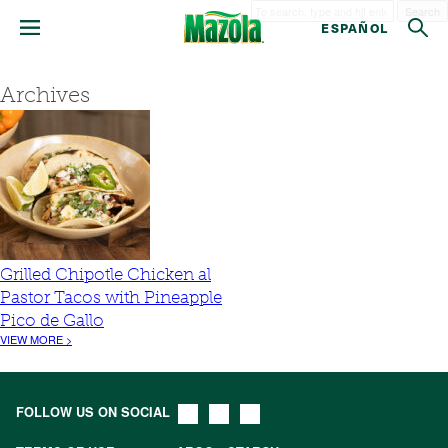
Search
ESPAÑOL
Archives
Grilled Chipotle Chicken al
Pastor Tacos with Pineapple
Pico de Gallo
VIEW MORE >
FOLLOW US ON SOCIAL