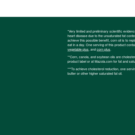
*Very limited and preliminary scientific eviden
heart disease due to the unsaturated fat content
achieve this possible benefit, corn oil is to re
eat in a day. One serving of this product cont
vegetable plus
, and
corn plus
.
**Corn, canola, and soybean oils are cholesterol
product label or at Mazola.com for fat and satu
***To achieve cholesterol reduction, one servi
butter or other higher saturated fat oil.