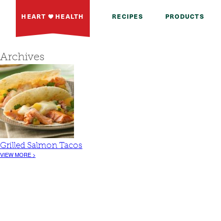
HEART
HEALTH
RECIPES
PRODUCTS
Archives
Grilled Salmon Tacos
VIEW MORE >