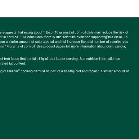
ce suggests that eating about 1 tbsp (16 grams) of corn oil daily may reduce the risk of
 in corn oil. FDA concludes there is little scientific evidence supporting this claim. To
place a similar amount of saturated fat and not increase the total number of calories you
ains 14 grams of corn oil. See product pages for more information about
corn
,
canola
,
-free foods that contain 14g of total fat per serving. See nutrition information on
rated fat content.
®
ng of Mazola
cooking oil must be part of a healthy diet and replace a similar amount of