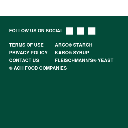
FOLLOW US ON SOCIAL
TERMS OF USE
ARGO® STARCH
PRIVACY POLICY
KARO® SYRUP
CONTACT US
FLEISCHMANN’S® YEAST
© ACH FOOD COMPANIES