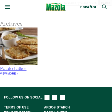
Search
ESPAÑOL
Archives
Potato Latkes
VIEW MORE >
FOLLOW US ON SOCIAL
TERMS OF USE
ARGO® STARCH