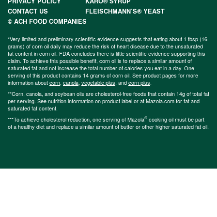
PRIVACY POLICY
KARO® SYRUP
CONTACT US
FLEISCHMANN’S® YEAST
© ACH FOOD COMPANIES
*Very limited and preliminary scientific evidence suggests that eating about 1 tbsp (16
grams) of corn oil daily may reduce the risk of heart disease due to the unsaturated
fat content in corn oil. FDA concludes there is little scientific evidence supporting this
claim. To achieve this possible benefit, corn oil is to replace a similar amount of
saturated fat and not increase the total number of calories you eat in a day. One
serving of this product contains 14 grams of corn oil. See product pages for more
information about
corn
,
canola
,
vegetable plus
, and
corn plus
.
**Corn, canola, and soybean oils are cholesterol-free foods that contain 14g of total fat
per serving. See nutrition information on product label or at Mazola.com for fat and
saturated fat content.
®
***To achieve cholesterol reduction, one serving of Mazola
cooking oil must be part
of a healthy diet and replace a similar amount of butter or other higher saturated fat oil.