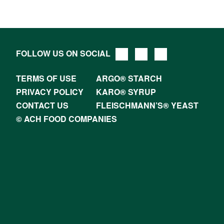
FOLLOW US ON SOCIAL
TERMS OF USE
ARGO® STARCH
PRIVACY POLICY
KARO® SYRUP
CONTACT US
FLEISCHMANN’S® YEAST
© ACH FOOD COMPANIES