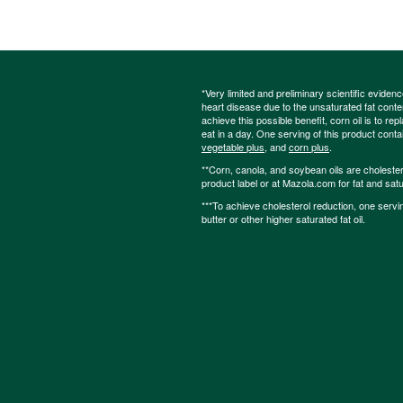
*Very limited and preliminary scientific eviden
heart disease due to the unsaturated fat content
achieve this possible benefit, corn oil is to re
eat in a day. One serving of this product cont
vegetable plus
, and
corn plus
.
**Corn, canola, and soybean oils are cholesterol
product label or at Mazola.com for fat and satu
***To achieve cholesterol reduction, one servi
butter or other higher saturated fat oil.