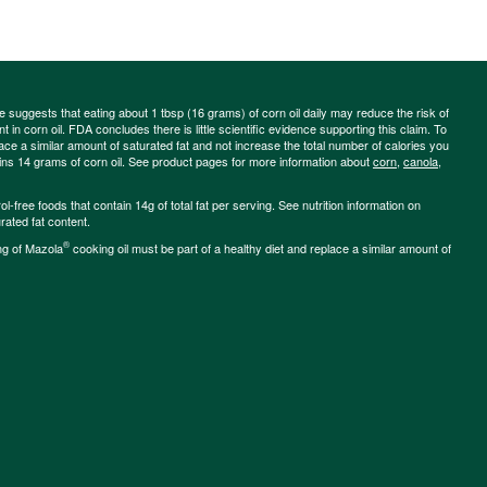
ce suggests that eating about 1 tbsp (16 grams) of corn oil daily may reduce the risk of
 in corn oil. FDA concludes there is little scientific evidence supporting this claim. To
place a similar amount of saturated fat and not increase the total number of calories you
ains 14 grams of corn oil. See product pages for more information about
corn
,
canola
,
-free foods that contain 14g of total fat per serving. See nutrition information on
rated fat content.
®
ng of Mazola
cooking oil must be part of a healthy diet and replace a similar amount of