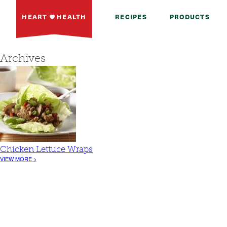
HEART
HEALTH
RECIPES
PRODUCTS
Archives
Chicken Lettuce Wraps
VIEW MORE >