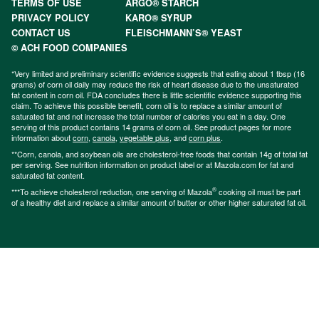
TERMS OF USE
ARGO® STARCH
PRIVACY POLICY
KARO® SYRUP
CONTACT US
FLEISCHMANN’S® YEAST
© ACH FOOD COMPANIES
*Very limited and preliminary scientific evidence suggests that eating about 1 tbsp (16
grams) of corn oil daily may reduce the risk of heart disease due to the unsaturated
fat content in corn oil. FDA concludes there is little scientific evidence supporting this
claim. To achieve this possible benefit, corn oil is to replace a similar amount of
saturated fat and not increase the total number of calories you eat in a day. One
serving of this product contains 14 grams of corn oil. See product pages for more
information about
corn
,
canola
,
vegetable plus
, and
corn plus
.
**Corn, canola, and soybean oils are cholesterol-free foods that contain 14g of total fat
per serving. See nutrition information on product label or at Mazola.com for fat and
saturated fat content.
®
***To achieve cholesterol reduction, one serving of Mazola
cooking oil must be part
of a healthy diet and replace a similar amount of butter or other higher saturated fat oil.