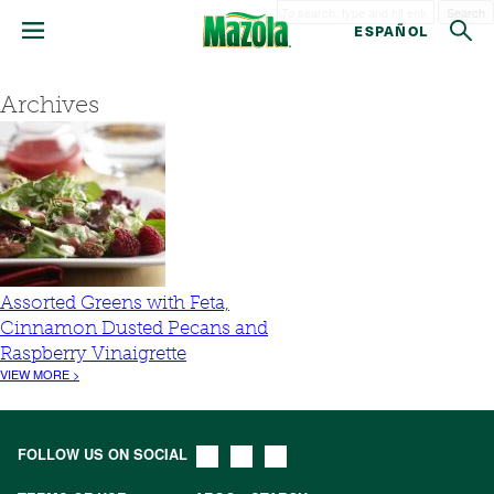
Search
ESPAÑOL
Archives
Assorted Greens with Feta,
Cinnamon Dusted Pecans and
Raspberry Vinaigrette
VIEW MORE >
FOLLOW US ON SOCIAL