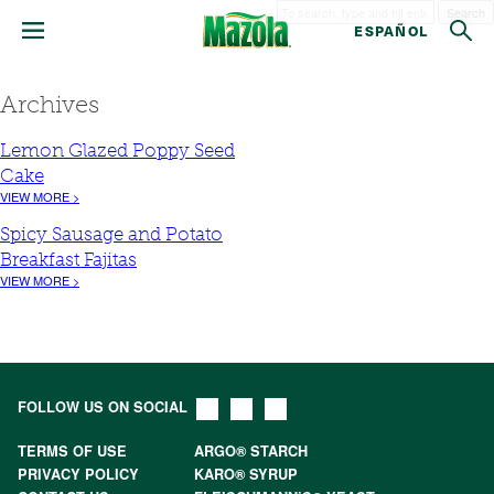
Search
ESPAÑOL
Archives
Lemon Glazed Poppy Seed
Cake
VIEW MORE >
Spicy Sausage and Potato
Breakfast Fajitas
VIEW MORE >
FOLLOW US ON SOCIAL
TERMS OF USE
ARGO® STARCH
PRIVACY POLICY
KARO® SYRUP