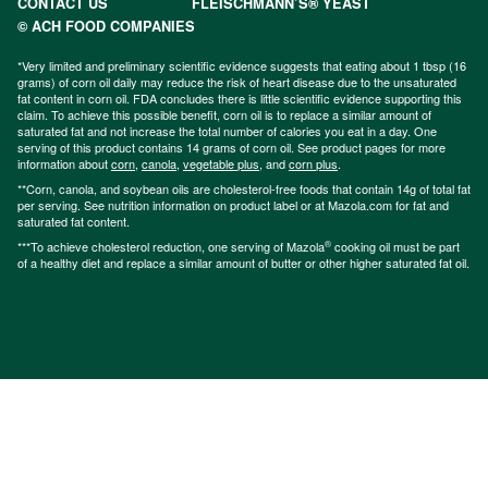
CONTACT US
FLEISCHMANN’S® YEAST
© ACH FOOD COMPANIES
*Very limited and preliminary scientific evidence suggests that eating about 1 tbsp (16
grams) of corn oil daily may reduce the risk of heart disease due to the unsaturated
fat content in corn oil. FDA concludes there is little scientific evidence supporting this
claim. To achieve this possible benefit, corn oil is to replace a similar amount of
saturated fat and not increase the total number of calories you eat in a day. One
serving of this product contains 14 grams of corn oil. See product pages for more
information about
corn
,
canola
,
vegetable plus
, and
corn plus
.
**Corn, canola, and soybean oils are cholesterol-free foods that contain 14g of total fat
per serving. See nutrition information on product label or at Mazola.com for fat and
saturated fat content.
®
***To achieve cholesterol reduction, one serving of Mazola
cooking oil must be part
of a healthy diet and replace a similar amount of butter or other higher saturated fat oil.