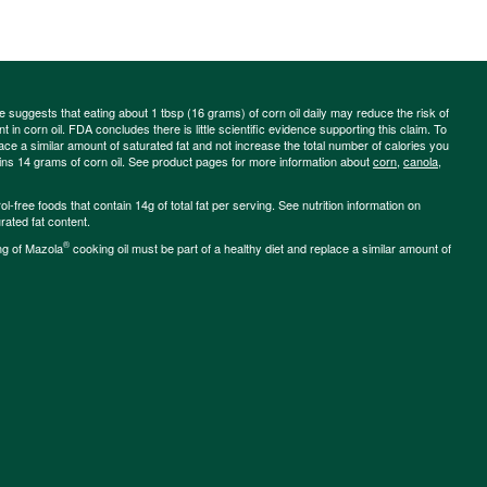
ce suggests that eating about 1 tbsp (16 grams) of corn oil daily may reduce the risk of
 in corn oil. FDA concludes there is little scientific evidence supporting this claim. To
place a similar amount of saturated fat and not increase the total number of calories you
ains 14 grams of corn oil. See product pages for more information about
corn
,
canola
,
-free foods that contain 14g of total fat per serving. See nutrition information on
rated fat content.
®
ng of Mazola
cooking oil must be part of a healthy diet and replace a similar amount of