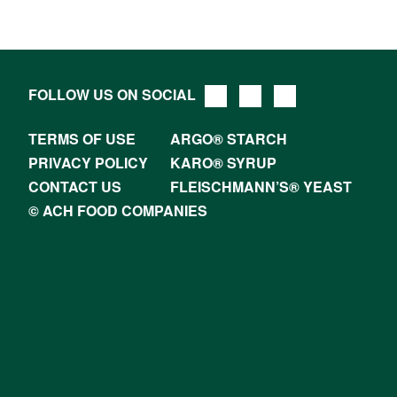
FOLLOW US ON SOCIAL
TERMS OF USE
ARGO® STARCH
PRIVACY POLICY
KARO® SYRUP
CONTACT US
FLEISCHMANN’S® YEAST
© ACH FOOD COMPANIES