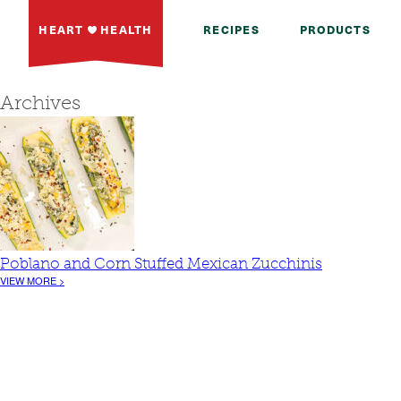
HEART
HEALTH
RECIPES
PRODUCTS
Archives
Poblano and Corn Stuffed Mexican Zucchinis
VIEW MORE >