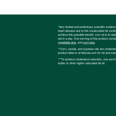
*Very limited and preliminary scientific eviden
heart disease due to the unsaturated fat content
achieve this possible benefit, corn oil is to re
eat in a day. One serving of this product cont
vegetable plus
, and
corn plus
.
**Corn, canola, and soybean oils are cholesterol
product label or at Mazola.com for fat and satu
***To achieve cholesterol reduction, one servi
butter or other higher saturated fat oil.