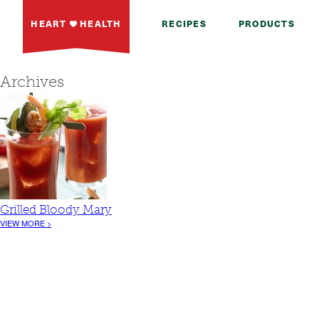
HEART
HEALTH
RECIPES
PRODUCTS
Archives
Grilled Bloody Mary
VIEW MORE >