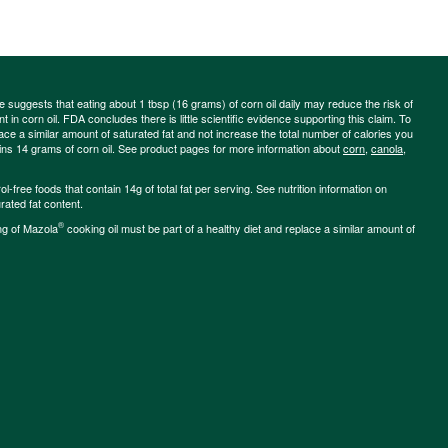
ce suggests that eating about 1 tbsp (16 grams) of corn oil daily may reduce the risk of
 in corn oil. FDA concludes there is little scientific evidence supporting this claim. To
place a similar amount of saturated fat and not increase the total number of calories you
ains 14 grams of corn oil. See product pages for more information about
corn
,
canola
,
-free foods that contain 14g of total fat per serving. See nutrition information on
rated fat content.
®
ng of Mazola
cooking oil must be part of a healthy diet and replace a similar amount of