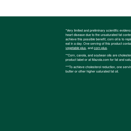
*Very limited and preliminary scientific eviden
heart disease due to the unsaturated fat content
achieve this possible benefit, corn oil is to re
eat in a day. One serving of this product cont
vegetable plus
, and
corn plus
.
**Corn, canola, and soybean oils are cholesterol
product label or at Mazola.com for fat and satu
***To achieve cholesterol reduction, one servi
butter or other higher saturated fat oil.