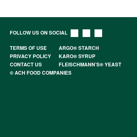
FOLLOW US ON SOCIAL
TERMS OF USE
ARGO® STARCH
PRIVACY POLICY
KARO® SYRUP
CONTACT US
FLEISCHMANN’S® YEAST
© ACH FOOD COMPANIES