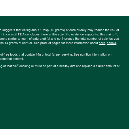
ce suggests that eating about 1 tbsp (16 grams) of corn oil daily may reduce the risk of
 in corn oil. FDA concludes there is little scientific evidence supporting this claim. To
place a similar amount of saturated fat and not increase the total number of calories you
ains 14 grams of corn oil. See product pages for more information about
corn
,
canola
,
-free foods that contain 14g of total fat per serving. See nutrition information on
rated fat content.
®
ng of Mazola
cooking oil must be part of a healthy diet and replace a similar amount of