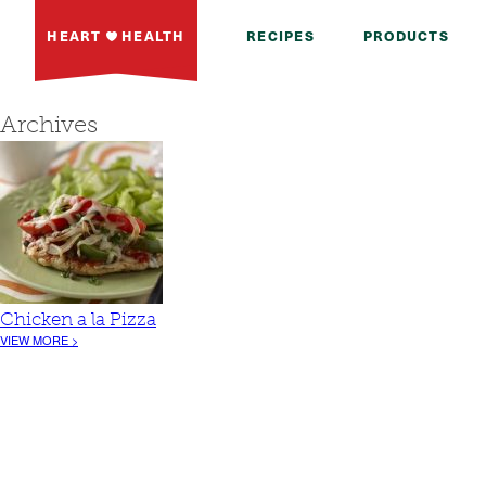
HEART
HEALTH
RECIPES
PRODUCTS
Archives
Chicken a la Pizza
VIEW MORE >