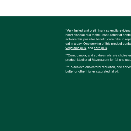
*Very limited and preliminary scientific eviden
heart disease due to the unsaturated fat content
achieve this possible benefit, corn oil is to re
eat in a day. One serving of this product cont
vegetable plus
, and
corn plus
.
**Corn, canola, and soybean oils are cholesterol
product label or at Mazola.com for fat and satu
***To achieve cholesterol reduction, one servi
butter or other higher saturated fat oil.