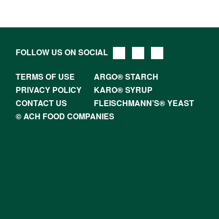
FOLLOW US ON SOCIAL
TERMS OF USE
ARGO® STARCH
PRIVACY POLICY
KARO® SYRUP
CONTACT US
FLEISCHMANN’S® YEAST
© ACH FOOD COMPANIES