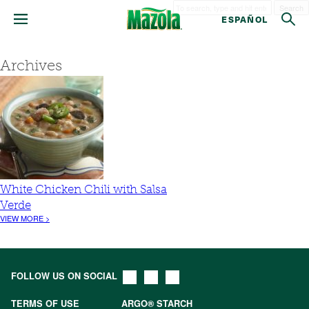
Search
ESPAÑOL
Archives
White Chicken Chili with Salsa
Verde
VIEW MORE >
FOLLOW US ON SOCIAL
TERMS OF USE
ARGO® STARCH