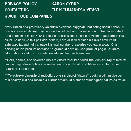
PRIVACY POLICY
KARO® SYRUP
CONTACT US
FLEISCHMANN’S® YEAST
© ACH FOOD COMPANIES
*Very limited and preliminary scientific evidence suggests that eating about 1 tbsp (16
grams) of corn oil daily may reduce the risk of heart disease due to the unsaturated
fat content in corn oil. FDA concludes there is little scientific evidence supporting this
claim. To achieve this possible benefit, corn oil is to replace a similar amount of
saturated fat and not increase the total number of calories you eat in a day. One
serving of this product contains 14 grams of corn oil. See product pages for more
information about
corn
,
canola
,
vegetable plus
, and
corn plus
.
**Corn, canola, and soybean oils are cholesterol-free foods that contain 14g of total fat
per serving. See nutrition information on product label or at Mazola.com for fat and
saturated fat content.
®
***To achieve cholesterol reduction, one serving of Mazola
cooking oil must be part
of a healthy diet and replace a similar amount of butter or other higher saturated fat oil.