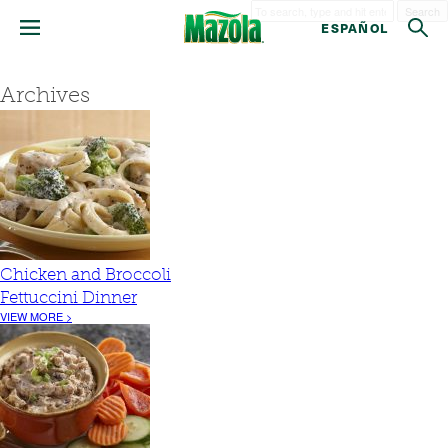
Search
ESPAÑOL
Archives
Chicken and Broccoli
Fettuccini Dinner
VIEW MORE >