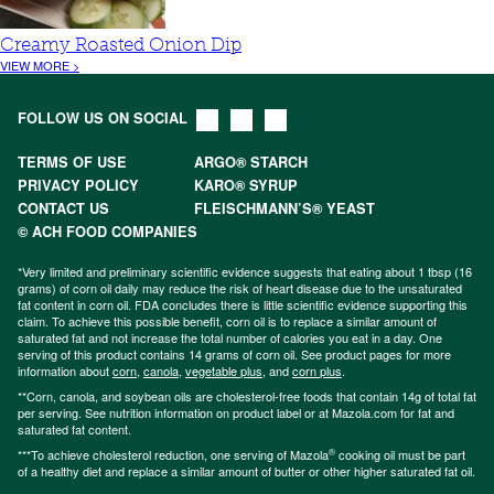
Creamy Roasted Onion Dip
VIEW MORE >
FOLLOW US ON SOCIAL
TERMS OF USE
ARGO® STARCH
PRIVACY POLICY
KARO® SYRUP
CONTACT US
FLEISCHMANN’S® YEAST
© ACH FOOD COMPANIES
*Very limited and preliminary scientific evidence suggests that eating about 1 tbsp (16
grams) of corn oil daily may reduce the risk of heart disease due to the unsaturated
fat content in corn oil. FDA concludes there is little scientific evidence supporting this
claim. To achieve this possible benefit, corn oil is to replace a similar amount of
saturated fat and not increase the total number of calories you eat in a day. One
serving of this product contains 14 grams of corn oil. See product pages for more
information about
corn
,
canola
,
vegetable plus
, and
corn plus
.
**Corn, canola, and soybean oils are cholesterol-free foods that contain 14g of total fat
per serving. See nutrition information on product label or at Mazola.com for fat and
saturated fat content.
®
***To achieve cholesterol reduction, one serving of Mazola
cooking oil must be part
of a healthy diet and replace a similar amount of butter or other higher saturated fat oil.