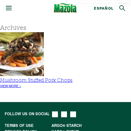
Search
ESPAÑOL
Archives
Mushroom Stuffed Pork Chops
VIEW MORE >
FOLLOW US ON SOCIAL
TERMS OF USE
ARGO® STARCH