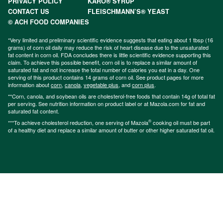
PRIVACY POLICY
KARO® SYRUP
CONTACT US
FLEISCHMANN’S® YEAST
© ACH FOOD COMPANIES
*Very limited and preliminary scientific evidence suggests that eating about 1 tbsp (16
grams) of corn oil daily may reduce the risk of heart disease due to the unsaturated
fat content in corn oil. FDA concludes there is little scientific evidence supporting this
claim. To achieve this possible benefit, corn oil is to replace a similar amount of
saturated fat and not increase the total number of calories you eat in a day. One
serving of this product contains 14 grams of corn oil. See product pages for more
information about
corn
,
canola
,
vegetable plus
, and
corn plus
.
**Corn, canola, and soybean oils are cholesterol-free foods that contain 14g of total fat
per serving. See nutrition information on product label or at Mazola.com for fat and
saturated fat content.
®
***To achieve cholesterol reduction, one serving of Mazola
cooking oil must be part
of a healthy diet and replace a similar amount of butter or other higher saturated fat oil.