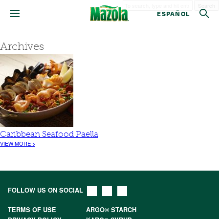
Search
ESPAÑOL
Archives
Caribbean Seafood Paella
VIEW MORE >
FOLLOW US ON SOCIAL
TERMS OF USE
ARGO® STARCH