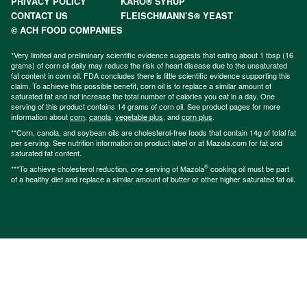
PRIVACY POLICY
KARO® SYRUP
CONTACT US
FLEISCHMANN’S® YEAST
© ACH FOOD COMPANIES
*Very limited and preliminary scientific evidence suggests that eating about 1 tbsp (16
grams) of corn oil daily may reduce the risk of heart disease due to the unsaturated
fat content in corn oil. FDA concludes there is little scientific evidence supporting this
claim. To achieve this possible benefit, corn oil is to replace a similar amount of
saturated fat and not increase the total number of calories you eat in a day. One
serving of this product contains 14 grams of corn oil. See product pages for more
information about
corn
,
canola
,
vegetable plus
, and
corn plus
.
**Corn, canola, and soybean oils are cholesterol-free foods that contain 14g of total fat
per serving. See nutrition information on product label or at Mazola.com for fat and
saturated fat content.
®
***To achieve cholesterol reduction, one serving of Mazola
cooking oil must be part
of a healthy diet and replace a similar amount of butter or other higher saturated fat oil.