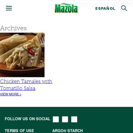
Search
ESPAÑOL
Archives
Chicken Tamales with
Tomatillo Salsa
VIEW MORE >
FOLLOW US ON SOCIAL
TERMS OF USE
ARGO® STARCH