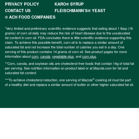
PRIVACY POLICY
KARO® SYRUP
CONTACT US
FLEISCHMANN’S® YEAST
© ACH FOOD COMPANIES
*Very limited and preliminary scientific evidence suggests that eating about 1 tbsp (16
grams) of corn oil daily may reduce the risk of heart disease due to the unsaturated
fat content in corn oil. FDA concludes there is little scientific evidence supporting this
claim. To achieve this possible benefit, corn oil is to replace a similar amount of
saturated fat and not increase the total number of calories you eat in a day. One
serving of this product contains 14 grams of corn oil. See product pages for more
information about
corn
,
canola
,
vegetable plus
, and
corn plus
.
**Corn, canola, and soybean oils are cholesterol-free foods that contain 14g of total fat
per serving. See nutrition information on product label or at Mazola.com for fat and
saturated fat content.
®
***To achieve cholesterol reduction, one serving of Mazola
cooking oil must be part
of a healthy diet and replace a similar amount of butter or other higher saturated fat oil.