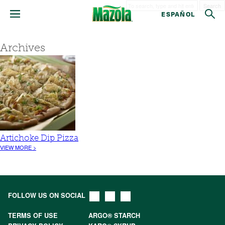
Search
ESPAÑOL
Archives
Artichoke Dip Pizza
VIEW MORE >
FOLLOW US ON SOCIAL
TERMS OF USE
ARGO® STARCH