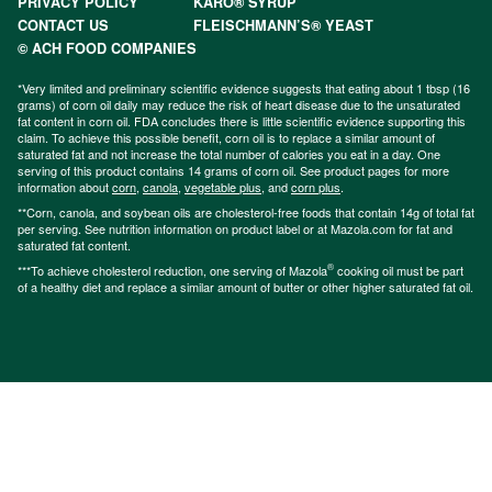
PRIVACY POLICY
KARO® SYRUP
CONTACT US
FLEISCHMANN’S® YEAST
© ACH FOOD COMPANIES
*Very limited and preliminary scientific evidence suggests that eating about 1 tbsp (16
grams) of corn oil daily may reduce the risk of heart disease due to the unsaturated
fat content in corn oil. FDA concludes there is little scientific evidence supporting this
claim. To achieve this possible benefit, corn oil is to replace a similar amount of
saturated fat and not increase the total number of calories you eat in a day. One
serving of this product contains 14 grams of corn oil. See product pages for more
information about
corn
,
canola
,
vegetable plus
, and
corn plus
.
**Corn, canola, and soybean oils are cholesterol-free foods that contain 14g of total fat
per serving. See nutrition information on product label or at Mazola.com for fat and
saturated fat content.
®
***To achieve cholesterol reduction, one serving of Mazola
cooking oil must be part
of a healthy diet and replace a similar amount of butter or other higher saturated fat oil.