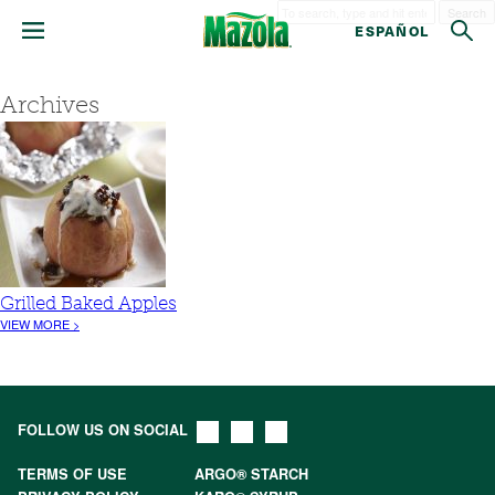
Search
ESPAÑOL
Archives
Grilled Baked Apples
VIEW MORE >
FOLLOW US ON SOCIAL
TERMS OF USE
ARGO® STARCH