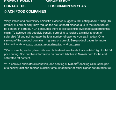
PRIVACY POLICY
KARO® SYRUP
CONTACT US
FLEISCHMANN’S® YEAST
© ACH FOOD COMPANIES
*Very limited and preliminary scientific evidence suggests that eating about 1 tbsp (16
grams) of corn oil daily may reduce the risk of heart disease due to the unsaturated
fat content in corn oil. FDA concludes there is little scientific evidence supporting this
claim. To achieve this possible benefit, corn oil is to replace a similar amount of
saturated fat and not increase the total number of calories you eat in a day. One
serving of this product contains 14 grams of corn oil. See product pages for more
information about
corn
,
canola
,
vegetable plus
, and
corn plus
.
**Corn, canola, and soybean oils are cholesterol-free foods that contain 14g of total fat
per serving. See nutrition information on product label or at Mazola.com for fat and
saturated fat content.
®
***To achieve cholesterol reduction, one serving of Mazola
cooking oil must be part
of a healthy diet and replace a similar amount of butter or other higher saturated fat oil.