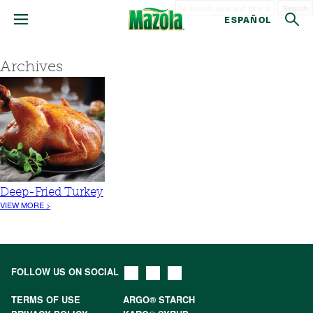
Search
ESPAÑOL
Archives
Deep-Fried Turkey
VIEW MORE >
FOLLOW US ON SOCIAL
TERMS OF USE
ARGO® STARCH