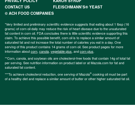
PRIVACY POLICY
KARO® SYRUP
CONTACT US
FLEISCHMANN’S® YEAST
© ACH FOOD COMPANIES
*Very limited and preliminary scientific evidence suggests that eating about 1 tbsp (16
grams) of corn oil daily may reduce the risk of heart disease due to the unsaturated
fat content in corn oil. FDA concludes there is little scientific evidence supporting this
claim. To achieve this possible benefit, corn oil is to replace a similar amount of
saturated fat and not increase the total number of calories you eat in a day. One
serving of this product contains 14 grams of corn oil. See product pages for more
information about
corn
,
canola
,
vegetable plus
, and
corn plus
.
**Corn, canola, and soybean oils are cholesterol-free foods that contain 14g of total fat
per serving. See nutrition information on product label or at Mazola.com for fat and
saturated fat content.
®
***To achieve cholesterol reduction, one serving of Mazola
cooking oil must be part
of a healthy diet and replace a similar amount of butter or other higher saturated fat oil.