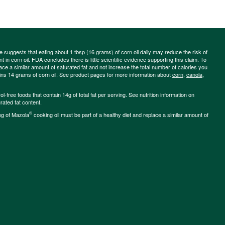
ce suggests that eating about 1 tbsp (16 grams) of corn oil daily may reduce the risk of
 in corn oil. FDA concludes there is little scientific evidence supporting this claim. To
place a similar amount of saturated fat and not increase the total number of calories you
ains 14 grams of corn oil. See product pages for more information about
corn
,
canola
,
-free foods that contain 14g of total fat per serving. See nutrition information on
rated fat content.
®
ng of Mazola
cooking oil must be part of a healthy diet and replace a similar amount of