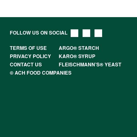
FOLLOW US ON SOCIAL
TERMS OF USE
ARGO® STARCH
PRIVACY POLICY
KARO® SYRUP
CONTACT US
FLEISCHMANN’S® YEAST
© ACH FOOD COMPANIES