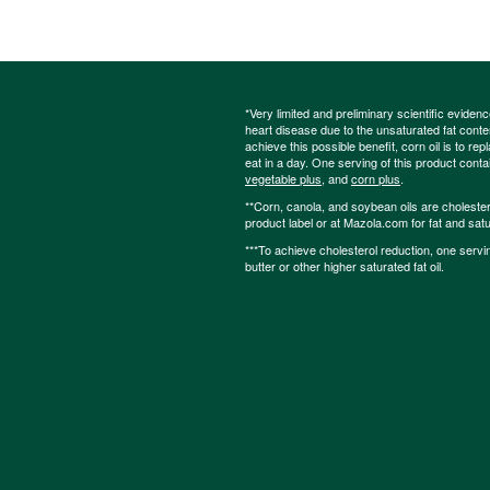
*Very limited and preliminary scientific eviden
heart disease due to the unsaturated fat content
achieve this possible benefit, corn oil is to re
eat in a day. One serving of this product cont
vegetable plus
, and
corn plus
.
**Corn, canola, and soybean oils are cholesterol
product label or at Mazola.com for fat and satu
***To achieve cholesterol reduction, one servi
butter or other higher saturated fat oil.