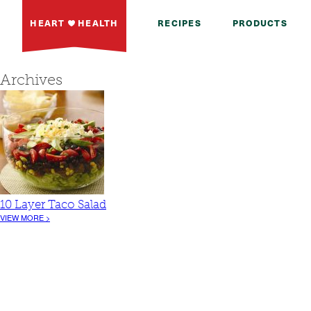
HEART
HEALTH
RECIPES
PRODUCTS
Archives
10 Layer Taco Salad
VIEW MORE >