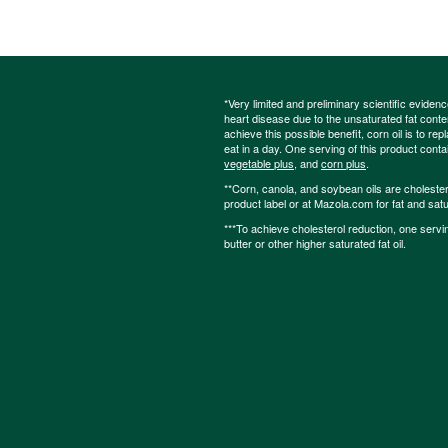
*Very limited and preliminary scientific eviden
heart disease due to the unsaturated fat content
achieve this possible benefit, corn oil is to re
eat in a day. One serving of this product cont
vegetable plus
, and
corn plus
.
**Corn, canola, and soybean oils are cholesterol
product label or at Mazola.com for fat and satu
***To achieve cholesterol reduction, one servi
butter or other higher saturated fat oil.