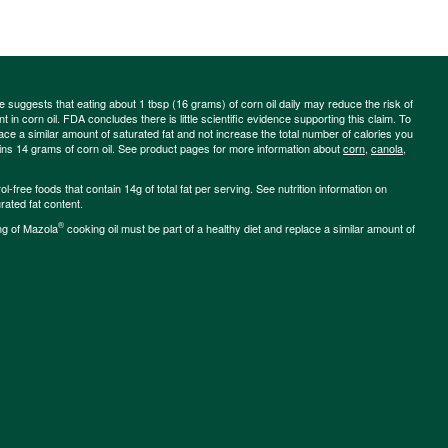
ce suggests that eating about 1 tbsp (16 grams) of corn oil daily may reduce the risk of
 in corn oil. FDA concludes there is little scientific evidence supporting this claim. To
place a similar amount of saturated fat and not increase the total number of calories you
ains 14 grams of corn oil. See product pages for more information about
corn
,
canola
,
-free foods that contain 14g of total fat per serving. See nutrition information on
rated fat content.
®
ng of Mazola
cooking oil must be part of a healthy diet and replace a similar amount of