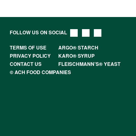
FOLLOW US ON SOCIAL
TERMS OF USE
ARGO® STARCH
PRIVACY POLICY
KARO® SYRUP
CONTACT US
FLEISCHMANN’S® YEAST
© ACH FOOD COMPANIES