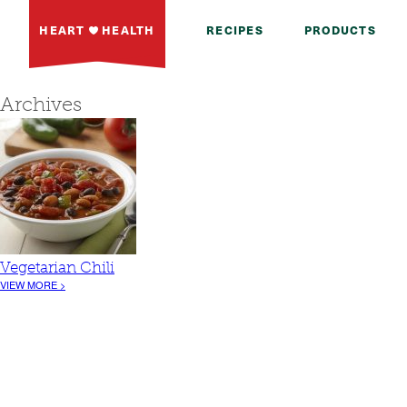
HEART
HEALTH
RECIPES
PRODUCTS
Archives
Vegetarian Chili
VIEW MORE >