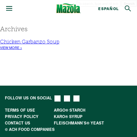
Search
ESPAÑOL
Archives
Chicken Garbanzo Soup
VIEW MORE >
FOLLOW US ON SOCIAL
TERMS OF USE
ARGO® STARCH
PRIVACY POLICY
KARO® SYRUP
CONTACT US
FLEISCHMANN’S® YEAST
© ACH FOOD COMPANIES