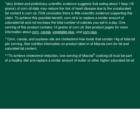
*Very limited and preliminary scientific evidence suggests that eating about 1 tbsp (16
grams) of corn oil daily may reduce the risk of heart disease due to the unsaturated
fat content in corn oil. FDA concludes there is little scientific evidence supporting this
claim. To achieve this possible benefit, corn oil is to replace a similar amount of
saturated fat and not increase the total number of calories you eat in a day. One
serving of this product contains 14 grams of corn oil. See product pages for more
information about
corn
,
canola
,
vegetable plus
, and
corn plus
.
**Corn, canola, and soybean oils are cholesterol-free foods that contain 14g of total fat
per serving. See nutrition information on product label or at Mazola.com for fat and
saturated fat content.
®
***To achieve cholesterol reduction, one serving of Mazola
cooking oil must be part
of a healthy diet and replace a similar amount of butter or other higher saturated fat oil.