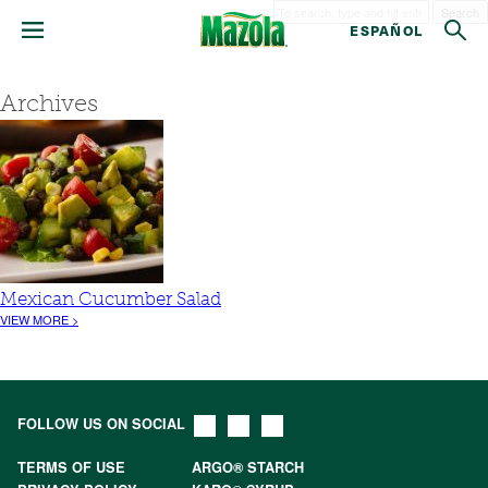
Search
ESPAÑOL
Archives
Mexican Cucumber Salad
VIEW MORE >
FOLLOW US ON SOCIAL
TERMS OF USE
ARGO® STARCH