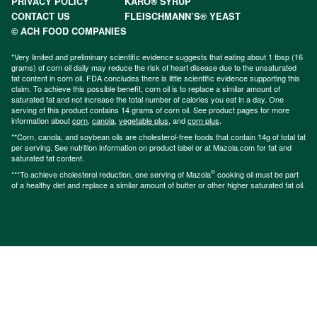
PRIVACY POLICY
KARO® SYRUP
CONTACT US
FLEISCHMANN’S® YEAST
© ACH FOOD COMPANIES
*Very limited and preliminary scientific evidence suggests that eating about 1 tbsp (16
grams) of corn oil daily may reduce the risk of heart disease due to the unsaturated
fat content in corn oil. FDA concludes there is little scientific evidence supporting this
claim. To achieve this possible benefit, corn oil is to replace a similar amount of
saturated fat and not increase the total number of calories you eat in a day. One
serving of this product contains 14 grams of corn oil. See product pages for more
information about
corn
,
canola
,
vegetable plus
, and
corn plus
.
**Corn, canola, and soybean oils are cholesterol-free foods that contain 14g of total fat
per serving. See nutrition information on product label or at Mazola.com for fat and
saturated fat content.
®
***To achieve cholesterol reduction, one serving of Mazola
cooking oil must be part
of a healthy diet and replace a similar amount of butter or other higher saturated fat oil.