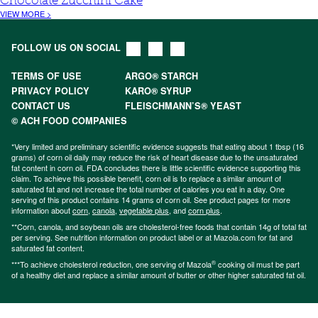
Chocolate Zucchini Cake
VIEW MORE >
FOLLOW US ON SOCIAL
TERMS OF USE
ARGO® STARCH
PRIVACY POLICY
KARO® SYRUP
CONTACT US
FLEISCHMANN’S® YEAST
© ACH FOOD COMPANIES
*Very limited and preliminary scientific evidence suggests that eating about 1 tbsp (16
grams) of corn oil daily may reduce the risk of heart disease due to the unsaturated
fat content in corn oil. FDA concludes there is little scientific evidence supporting this
claim. To achieve this possible benefit, corn oil is to replace a similar amount of
saturated fat and not increase the total number of calories you eat in a day. One
serving of this product contains 14 grams of corn oil. See product pages for more
information about
corn
,
canola
,
vegetable plus
, and
corn plus
.
**Corn, canola, and soybean oils are cholesterol-free foods that contain 14g of total fat
per serving. See nutrition information on product label or at Mazola.com for fat and
saturated fat content.
®
***To achieve cholesterol reduction, one serving of Mazola
cooking oil must be part
of a healthy diet and replace a similar amount of butter or other higher saturated fat oil.