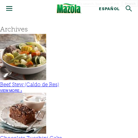
Search
ESPAÑOL
Archives
Beef Stew (Caldo de Res)
VIEW MORE >