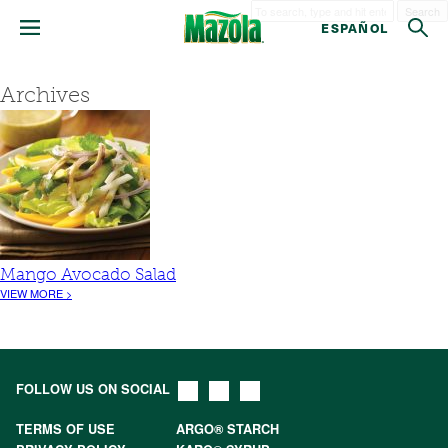
Search
ESPAÑOL
Archives
Mango Avocado Salad
VIEW MORE >
FOLLOW US ON SOCIAL
TERMS OF USE
ARGO® STARCH