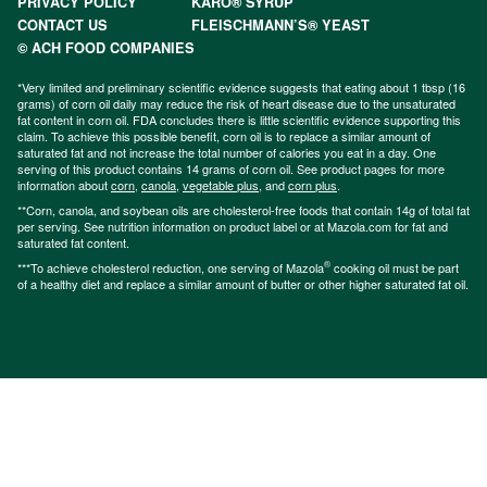
PRIVACY POLICY
KARO® SYRUP
CONTACT US
FLEISCHMANN’S® YEAST
© ACH FOOD COMPANIES
*Very limited and preliminary scientific evidence suggests that eating about 1 tbsp (16
grams) of corn oil daily may reduce the risk of heart disease due to the unsaturated
fat content in corn oil. FDA concludes there is little scientific evidence supporting this
claim. To achieve this possible benefit, corn oil is to replace a similar amount of
saturated fat and not increase the total number of calories you eat in a day. One
serving of this product contains 14 grams of corn oil. See product pages for more
information about
corn
,
canola
,
vegetable plus
, and
corn plus
.
**Corn, canola, and soybean oils are cholesterol-free foods that contain 14g of total fat
per serving. See nutrition information on product label or at Mazola.com for fat and
saturated fat content.
®
***To achieve cholesterol reduction, one serving of Mazola
cooking oil must be part
of a healthy diet and replace a similar amount of butter or other higher saturated fat oil.