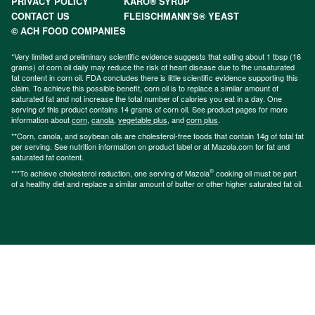
PRIVACY POLICY
KARO® SYRUP
CONTACT US
FLEISCHMANN’S® YEAST
© ACH FOOD COMPANIES
*Very limited and preliminary scientific evidence suggests that eating about 1 tbsp (16
grams) of corn oil daily may reduce the risk of heart disease due to the unsaturated
fat content in corn oil. FDA concludes there is little scientific evidence supporting this
claim. To achieve this possible benefit, corn oil is to replace a similar amount of
saturated fat and not increase the total number of calories you eat in a day. One
serving of this product contains 14 grams of corn oil. See product pages for more
information about
corn
,
canola
,
vegetable plus
, and
corn plus
.
**Corn, canola, and soybean oils are cholesterol-free foods that contain 14g of total fat
per serving. See nutrition information on product label or at Mazola.com for fat and
saturated fat content.
®
***To achieve cholesterol reduction, one serving of Mazola
cooking oil must be part
of a healthy diet and replace a similar amount of butter or other higher saturated fat oil.