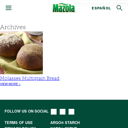
Search
ESPAÑOL
Archives
Molasses Multigrain Bread
VIEW MORE >
FOLLOW US ON SOCIAL
TERMS OF USE
ARGO® STARCH