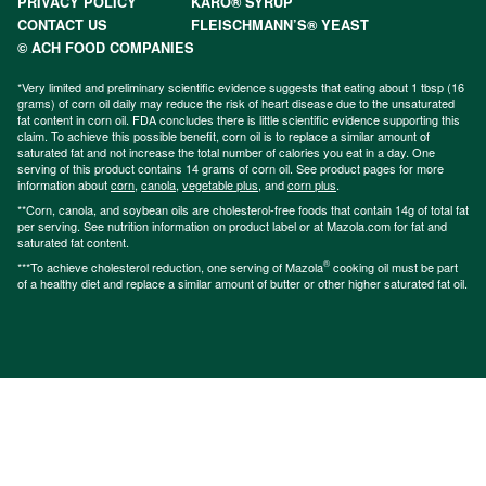
PRIVACY POLICY
KARO® SYRUP
CONTACT US
FLEISCHMANN’S® YEAST
© ACH FOOD COMPANIES
*Very limited and preliminary scientific evidence suggests that eating about 1 tbsp (16
grams) of corn oil daily may reduce the risk of heart disease due to the unsaturated
fat content in corn oil. FDA concludes there is little scientific evidence supporting this
claim. To achieve this possible benefit, corn oil is to replace a similar amount of
saturated fat and not increase the total number of calories you eat in a day. One
serving of this product contains 14 grams of corn oil. See product pages for more
information about
corn
,
canola
,
vegetable plus
, and
corn plus
.
**Corn, canola, and soybean oils are cholesterol-free foods that contain 14g of total fat
per serving. See nutrition information on product label or at Mazola.com for fat and
saturated fat content.
®
***To achieve cholesterol reduction, one serving of Mazola
cooking oil must be part
of a healthy diet and replace a similar amount of butter or other higher saturated fat oil.