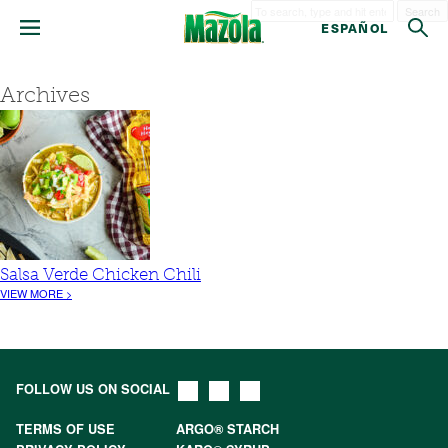
Search
ESPAÑOL
Archives
Salsa Verde Chicken Chili
VIEW MORE >
FOLLOW US ON SOCIAL
TERMS OF USE
ARGO® STARCH