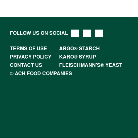
FOLLOW US ON SOCIAL
TERMS OF USE
ARGO® STARCH
PRIVACY POLICY
KARO® SYRUP
CONTACT US
FLEISCHMANN’S® YEAST
© ACH FOOD COMPANIES