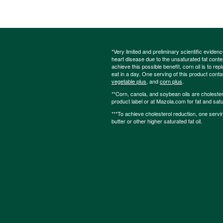
*Very limited and preliminary scientific eviden
heart disease due to the unsaturated fat content
achieve this possible benefit, corn oil is to re
eat in a day. One serving of this product cont
vegetable plus
, and
corn plus
.
**Corn, canola, and soybean oils are cholesterol
product label or at Mazola.com for fat and satu
***To achieve cholesterol reduction, one servi
butter or other higher saturated fat oil.