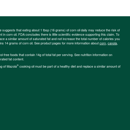
ce suggests that eating about 1 tbsp (16 grams) of corn oil daily may reduce the risk of
 in corn oil. FDA concludes there is little scientific evidence supporting this claim. To
place a similar amount of saturated fat and not increase the total number of calories you
ains 14 grams of corn oil. See product pages for more information about
corn
,
canola
,
-free foods that contain 14g of total fat per serving. See nutrition information on
rated fat content.
®
ng of Mazola
cooking oil must be part of a healthy diet and replace a similar amount of