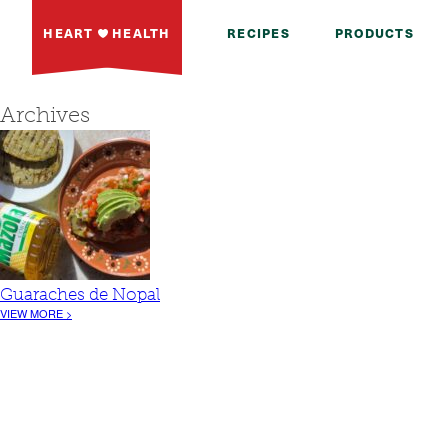
HEART
HEALTH
RECIPES
PRODUCTS
Archives
Guaraches de Nopal
VIEW MORE >