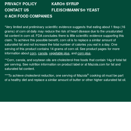
PRIVACY POLICY
KARO® SYRUP
CONTACT US
FLEISCHMANN’S® YEAST
© ACH FOOD COMPANIES
*Very limited and preliminary scientific evidence suggests that eating about 1 tbsp (16
grams) of corn oil daily may reduce the risk of heart disease due to the unsaturated
fat content in corn oil. FDA concludes there is little scientific evidence supporting this
claim. To achieve this possible benefit, corn oil is to replace a similar amount of
saturated fat and not increase the total number of calories you eat in a day. One
serving of this product contains 14 grams of corn oil. See product pages for more
information about
corn
,
canola
,
vegetable plus
, and
corn plus
.
**Corn, canola, and soybean oils are cholesterol-free foods that contain 14g of total fat
per serving. See nutrition information on product label or at Mazola.com for fat and
saturated fat content.
®
***To achieve cholesterol reduction, one serving of Mazola
cooking oil must be part
of a healthy diet and replace a similar amount of butter or other higher saturated fat oil.