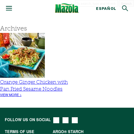
Search
ESPAÑOL
Archives
Orange Ginger Chicken with
Pan Fried Sesame Noodles
VIEW MORE >
FOLLOW US ON SOCIAL
TERMS OF USE
ARGO® STARCH