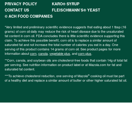
PRIVACY POLICY
KARO® SYRUP
CONTACT US
FLEISCHMANN’S® YEAST
© ACH FOOD COMPANIES
*Very limited and preliminary scientific evidence suggests that eating about 1 tbsp (16
grams) of corn oil daily may reduce the risk of heart disease due to the unsaturated
fat content in corn oil. FDA concludes there is little scientific evidence supporting this
claim. To achieve this possible benefit, corn oil is to replace a similar amount of
saturated fat and not increase the total number of calories you eat in a day. One
serving of this product contains 14 grams of corn oil. See product pages for more
information about
corn
,
canola
,
vegetable plus
, and
corn plus
.
**Corn, canola, and soybean oils are cholesterol-free foods that contain 14g of total fat
per serving. See nutrition information on product label or at Mazola.com for fat and
saturated fat content.
®
***To achieve cholesterol reduction, one serving of Mazola
cooking oil must be part
of a healthy diet and replace a similar amount of butter or other higher saturated fat oil.