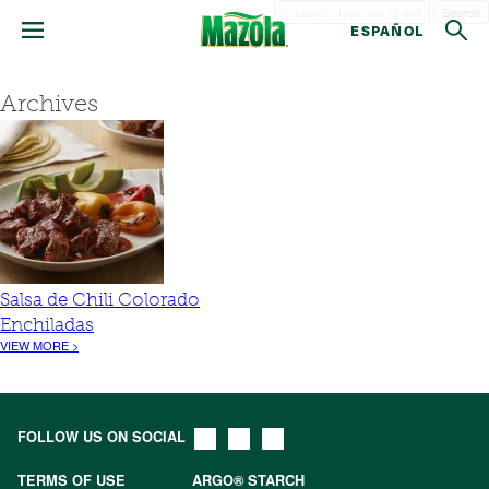
Search
ESPAÑOL
Archives
Salsa de Chili Colorado
Enchiladas
VIEW MORE >
FOLLOW US ON SOCIAL
TERMS OF USE
ARGO® STARCH