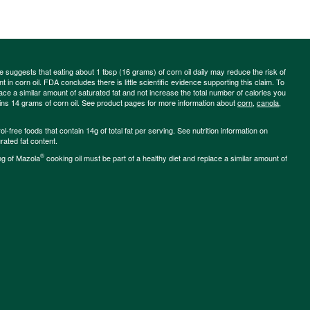
ce suggests that eating about 1 tbsp (16 grams) of corn oil daily may reduce the risk of
 in corn oil. FDA concludes there is little scientific evidence supporting this claim. To
place a similar amount of saturated fat and not increase the total number of calories you
ains 14 grams of corn oil. See product pages for more information about
corn
,
canola
,
-free foods that contain 14g of total fat per serving. See nutrition information on
rated fat content.
®
ng of Mazola
cooking oil must be part of a healthy diet and replace a similar amount of