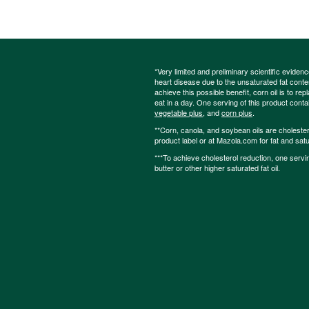
*Very limited and preliminary scientific eviden
heart disease due to the unsaturated fat content
achieve this possible benefit, corn oil is to re
eat in a day. One serving of this product cont
vegetable plus
, and
corn plus
.
**Corn, canola, and soybean oils are cholesterol
product label or at Mazola.com for fat and satu
***To achieve cholesterol reduction, one servi
butter or other higher saturated fat oil.