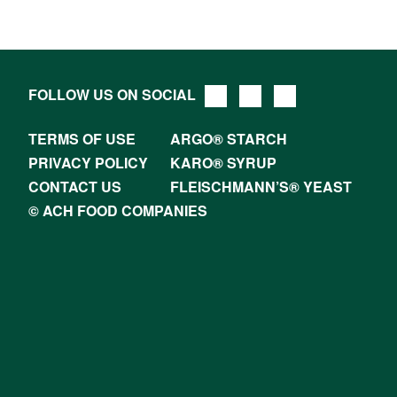
FOLLOW US ON SOCIAL
TERMS OF USE
ARGO® STARCH
PRIVACY POLICY
KARO® SYRUP
CONTACT US
FLEISCHMANN’S® YEAST
© ACH FOOD COMPANIES