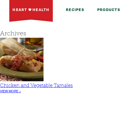
HEART
HEALTH
RECIPES
PRODUCTS
Archives
Chicken and Vegetable Tamales
VIEW MORE >