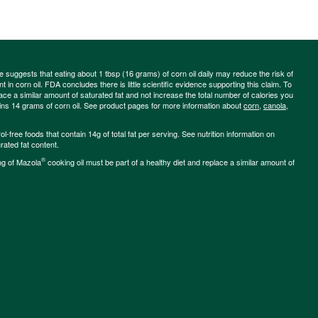
ce suggests that eating about 1 tbsp (16 grams) of corn oil daily may reduce the risk of
 in corn oil. FDA concludes there is little scientific evidence supporting this claim. To
place a similar amount of saturated fat and not increase the total number of calories you
ains 14 grams of corn oil. See product pages for more information about
corn
,
canola
,
-free foods that contain 14g of total fat per serving. See nutrition information on
rated fat content.
®
ng of Mazola
cooking oil must be part of a healthy diet and replace a similar amount of