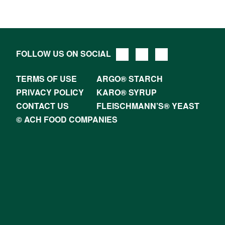
FOLLOW US ON SOCIAL
TERMS OF USE
ARGO® STARCH
PRIVACY POLICY
KARO® SYRUP
CONTACT US
FLEISCHMANN’S® YEAST
© ACH FOOD COMPANIES