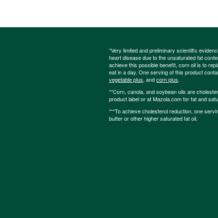
*Very limited and preliminary scientific eviden
heart disease due to the unsaturated fat content
achieve this possible benefit, corn oil is to re
eat in a day. One serving of this product cont
vegetable plus
, and
corn plus
.
**Corn, canola, and soybean oils are cholesterol
product label or at Mazola.com for fat and satu
***To achieve cholesterol reduction, one servi
butter or other higher saturated fat oil.