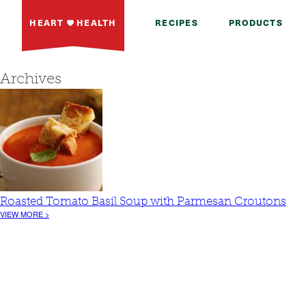
HEART
HEALTH
RECIPES
PRODUCTS
Archives
Roasted Tomato Basil Soup with Parmesan Croutons
VIEW MORE >