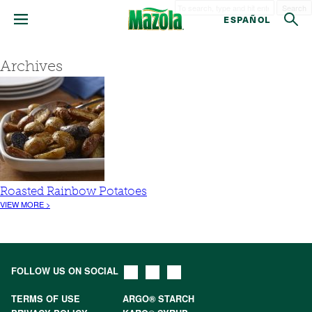
Search
ESPAÑOL
Archives
Roasted Rainbow Potatoes
VIEW MORE >
FOLLOW US ON SOCIAL
TERMS OF USE
ARGO® STARCH