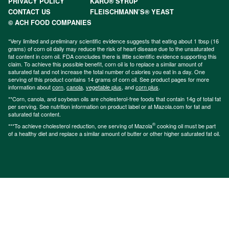
PRIVACY POLICY
KARO® SYRUP
CONTACT US
FLEISCHMANN’S® YEAST
© ACH FOOD COMPANIES
*Very limited and preliminary scientific evidence suggests that eating about 1 tbsp (16
grams) of corn oil daily may reduce the risk of heart disease due to the unsaturated
fat content in corn oil. FDA concludes there is little scientific evidence supporting this
claim. To achieve this possible benefit, corn oil is to replace a similar amount of
saturated fat and not increase the total number of calories you eat in a day. One
serving of this product contains 14 grams of corn oil. See product pages for more
information about
corn
,
canola
,
vegetable plus
, and
corn plus
.
**Corn, canola, and soybean oils are cholesterol-free foods that contain 14g of total fat
per serving. See nutrition information on product label or at Mazola.com for fat and
saturated fat content.
®
***To achieve cholesterol reduction, one serving of Mazola
cooking oil must be part
of a healthy diet and replace a similar amount of butter or other higher saturated fat oil.