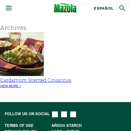
Search
ESPAÑOL
Archives
Cardamom Scented Couscous
VIEW MORE >
FOLLOW US ON SOCIAL
TERMS OF USE
ARGO® STARCH