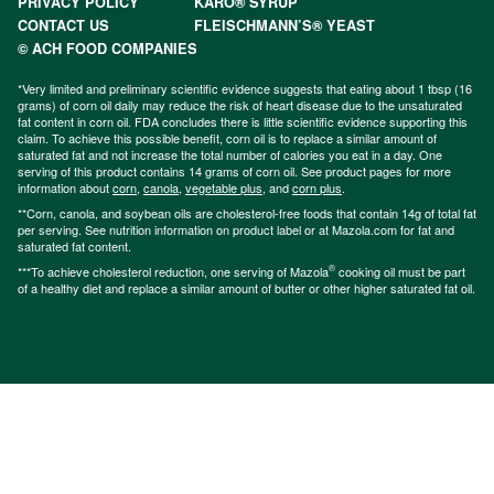
PRIVACY POLICY
KARO® SYRUP
CONTACT US
FLEISCHMANN’S® YEAST
© ACH FOOD COMPANIES
*Very limited and preliminary scientific evidence suggests that eating about 1 tbsp (16
grams) of corn oil daily may reduce the risk of heart disease due to the unsaturated
fat content in corn oil. FDA concludes there is little scientific evidence supporting this
claim. To achieve this possible benefit, corn oil is to replace a similar amount of
saturated fat and not increase the total number of calories you eat in a day. One
serving of this product contains 14 grams of corn oil. See product pages for more
information about
corn
,
canola
,
vegetable plus
, and
corn plus
.
**Corn, canola, and soybean oils are cholesterol-free foods that contain 14g of total fat
per serving. See nutrition information on product label or at Mazola.com for fat and
saturated fat content.
®
***To achieve cholesterol reduction, one serving of Mazola
cooking oil must be part
of a healthy diet and replace a similar amount of butter or other higher saturated fat oil.