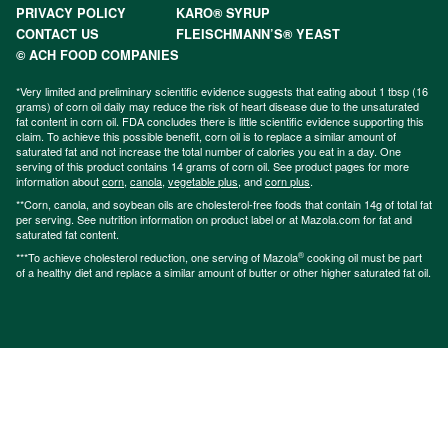
PRIVACY POLICY
KARO® SYRUP
CONTACT US
FLEISCHMANN’S® YEAST
© ACH FOOD COMPANIES
*Very limited and preliminary scientific evidence suggests that eating about 1 tbsp (16
grams) of corn oil daily may reduce the risk of heart disease due to the unsaturated
fat content in corn oil. FDA concludes there is little scientific evidence supporting this
claim. To achieve this possible benefit, corn oil is to replace a similar amount of
saturated fat and not increase the total number of calories you eat in a day. One
serving of this product contains 14 grams of corn oil. See product pages for more
information about
corn
,
canola
,
vegetable plus
, and
corn plus
.
**Corn, canola, and soybean oils are cholesterol-free foods that contain 14g of total fat
per serving. See nutrition information on product label or at Mazola.com for fat and
saturated fat content.
®
***To achieve cholesterol reduction, one serving of Mazola
cooking oil must be part
of a healthy diet and replace a similar amount of butter or other higher saturated fat oil.