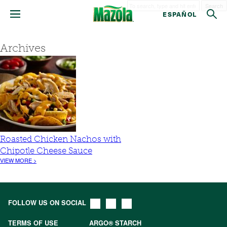
Search
ESPAÑOL
Archives
Roasted Chicken Nachos with
Chipotle Cheese Sauce
VIEW MORE >
FOLLOW US ON SOCIAL
TERMS OF USE
ARGO® STARCH