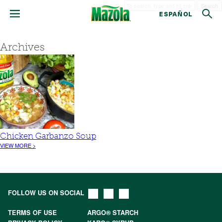
Search
ESPAÑOL
Archives
Chicken Garbanzo Soup
VIEW MORE >
FOLLOW US ON SOCIAL
TERMS OF USE
ARGO® STARCH