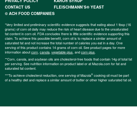
PRIVACY POLICY
KARO® SYRUP
CONTACT US
FLEISCHMANN’S® YEAST
© ACH FOOD COMPANIES
*Very limited and preliminary scientific evidence suggests that eating about 1 tbsp (16
grams) of corn oil daily may reduce the risk of heart disease due to the unsaturated
fat content in corn oil. FDA concludes there is little scientific evidence supporting this
claim. To achieve this possible benefit, corn oil is to replace a similar amount of
saturated fat and not increase the total number of calories you eat in a day. One
serving of this product contains 14 grams of corn oil. See product pages for more
information about
corn
,
canola
,
vegetable plus
, and
corn plus
.
**Corn, canola, and soybean oils are cholesterol-free foods that contain 14g of total fat
per serving. See nutrition information on product label or at Mazola.com for fat and
saturated fat content.
®
***To achieve cholesterol reduction, one serving of Mazola
cooking oil must be part
of a healthy diet and replace a similar amount of butter or other higher saturated fat oil.