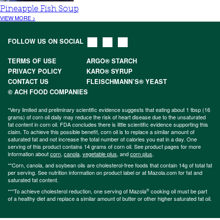
Pineapple Fish Soup
VIEW MORE >
FOLLOW US ON SOCIAL
TERMS OF USE
ARGO® STARCH
PRIVACY POLICY
KARO® SYRUP
CONTACT US
FLEISCHMANN’S® YEAST
© ACH FOOD COMPANIES
*Very limited and preliminary scientific evidence suggests that eating about 1 tbsp (16
grams) of corn oil daily may reduce the risk of heart disease due to the unsaturated
fat content in corn oil. FDA concludes there is little scientific evidence supporting this
claim. To achieve this possible benefit, corn oil is to replace a similar amount of
saturated fat and not increase the total number of calories you eat in a day. One
serving of this product contains 14 grams of corn oil. See product pages for more
information about
corn
,
canola
,
vegetable plus
, and
corn plus
.
**Corn, canola, and soybean oils are cholesterol-free foods that contain 14g of total fat
per serving. See nutrition information on product label or at Mazola.com for fat and
saturated fat content.
®
***To achieve cholesterol reduction, one serving of Mazola
cooking oil must be part
of a healthy diet and replace a similar amount of butter or other higher saturated fat oil.