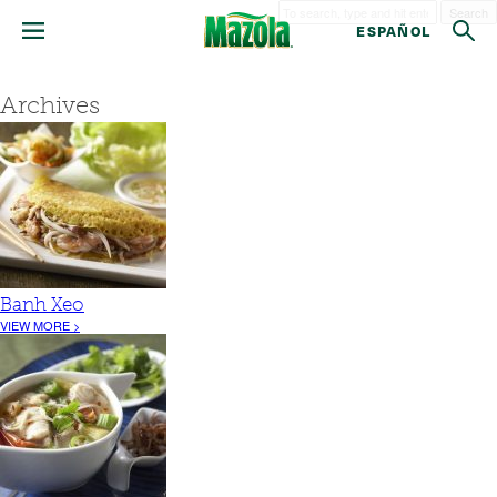
Search
ESPAÑOL
Archives
Banh Xeo
VIEW MORE >