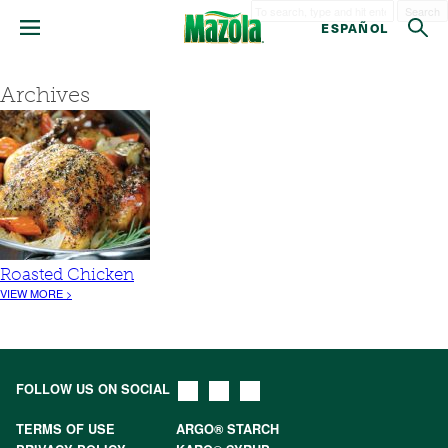
Search
ESPAÑOL
Archives
Roasted Chicken
VIEW MORE >
FOLLOW US ON SOCIAL
TERMS OF USE
ARGO® STARCH