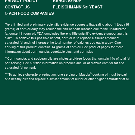
PRIVACY POLICY
KARO® SYRUP
CONTACT US
FLEISCHMANN’S® YEAST
© ACH FOOD COMPANIES
*Very limited and preliminary scientific evidence suggests that eating about 1 tbsp (16
grams) of corn oil daily may reduce the risk of heart disease due to the unsaturated
fat content in corn oil. FDA concludes there is little scientific evidence supporting this
claim. To achieve this possible benefit, corn oil is to replace a similar amount of
saturated fat and not increase the total number of calories you eat in a day. One
serving of this product contains 14 grams of corn oil. See product pages for more
information about
corn
,
canola
,
vegetable plus
, and
corn plus
.
**Corn, canola, and soybean oils are cholesterol-free foods that contain 14g of total fat
per serving. See nutrition information on product label or at Mazola.com for fat and
saturated fat content.
®
***To achieve cholesterol reduction, one serving of Mazola
cooking oil must be part
of a healthy diet and replace a similar amount of butter or other higher saturated fat oil.