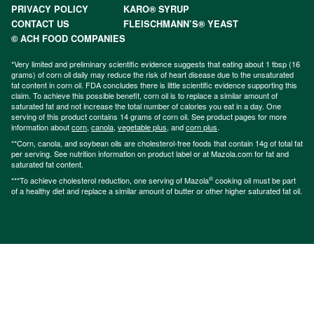
PRIVACY POLICY
KARO® SYRUP
CONTACT US
FLEISCHMANN’S® YEAST
© ACH FOOD COMPANIES
*Very limited and preliminary scientific evidence suggests that eating about 1 tbsp (16
grams) of corn oil daily may reduce the risk of heart disease due to the unsaturated
fat content in corn oil. FDA concludes there is little scientific evidence supporting this
claim. To achieve this possible benefit, corn oil is to replace a similar amount of
saturated fat and not increase the total number of calories you eat in a day. One
serving of this product contains 14 grams of corn oil. See product pages for more
information about
corn
,
canola
,
vegetable plus
, and
corn plus
.
**Corn, canola, and soybean oils are cholesterol-free foods that contain 14g of total fat
per serving. See nutrition information on product label or at Mazola.com for fat and
saturated fat content.
®
***To achieve cholesterol reduction, one serving of Mazola
cooking oil must be part
of a healthy diet and replace a similar amount of butter or other higher saturated fat oil.