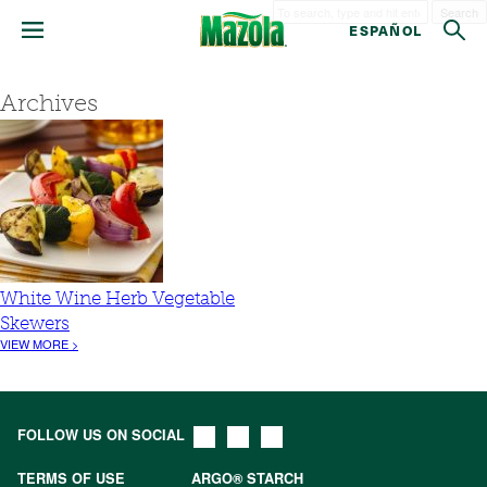
Search
ESPAÑOL
Archives
White Wine Herb Vegetable
Skewers
VIEW MORE >
FOLLOW US ON SOCIAL
TERMS OF USE
ARGO® STARCH