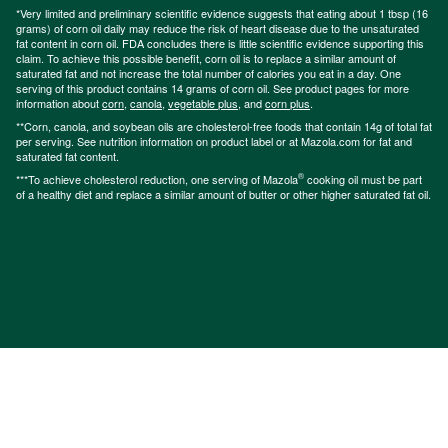
*Very limited and preliminary scientific evidence suggests that eating about 1 tbsp (16
grams) of corn oil daily may reduce the risk of heart disease due to the unsaturated
fat content in corn oil. FDA concludes there is little scientific evidence supporting this
claim. To achieve this possible benefit, corn oil is to replace a similar amount of
saturated fat and not increase the total number of calories you eat in a day. One
serving of this product contains 14 grams of corn oil. See product pages for more
information about
corn
,
canola
,
vegetable plus
, and
corn plus
.
**Corn, canola, and soybean oils are cholesterol-free foods that contain 14g of total fat
per serving. See nutrition information on product label or at Mazola.com for fat and
saturated fat content.
®
***To achieve cholesterol reduction, one serving of Mazola
cooking oil must be part
of a healthy diet and replace a similar amount of butter or other higher saturated fat oil.