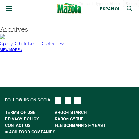
Search
ESPAÑOL
Archives
Spicy Chili Lime Coleslaw
VIEW MORE >
FOLLOW US ON SOCIAL
TERMS OF USE
ARGO® STARCH
PRIVACY POLICY
KARO® SYRUP
CONTACT US
FLEISCHMANN’S® YEAST
© ACH FOOD COMPANIES