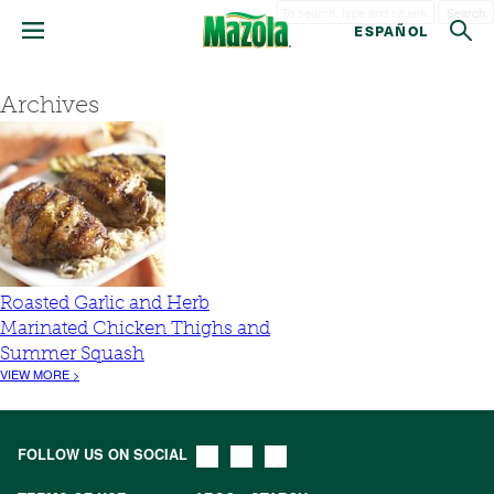
Search
ESPAÑOL
Archives
Roasted Garlic and Herb
Marinated Chicken Thighs and
Summer Squash
VIEW MORE >
FOLLOW US ON SOCIAL