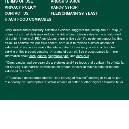
TERMS OF USE
ARGO® STARCH
PRIVACY POLICY
KARO® SYRUP
CONTACT US
FLEISCHMANN’S® YEAST
© ACH FOOD COMPANIES
*Very limited and preliminary scientific evidence suggests that eating about 1 tbsp (16
grams) of corn oil daily may reduce the risk of heart disease due to the unsaturated
fat content in corn oil. FDA concludes there is little scientific evidence supporting this
claim. To achieve this possible benefit, corn oil is to replace a similar amount of
saturated fat and not increase the total number of calories you eat in a day. One
serving of this product contains 14 grams of corn oil. See product pages for more
information about
corn
,
canola
,
vegetable plus
, and
corn plus
.
**Corn, canola, and soybean oils are cholesterol-free foods that contain 14g of total fat
per serving. See nutrition information on product label or at Mazola.com for fat and
saturated fat content.
®
***To achieve cholesterol reduction, one serving of Mazola
cooking oil must be part
of a healthy diet and replace a similar amount of butter or other higher saturated fat oil.