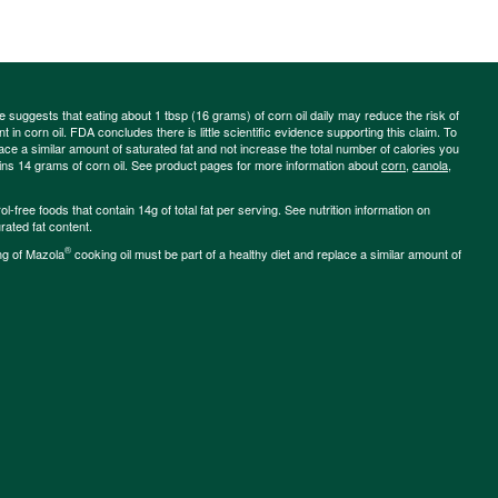
ce suggests that eating about 1 tbsp (16 grams) of corn oil daily may reduce the risk of
 in corn oil. FDA concludes there is little scientific evidence supporting this claim. To
place a similar amount of saturated fat and not increase the total number of calories you
ains 14 grams of corn oil. See product pages for more information about
corn
,
canola
,
-free foods that contain 14g of total fat per serving. See nutrition information on
rated fat content.
®
ng of Mazola
cooking oil must be part of a healthy diet and replace a similar amount of