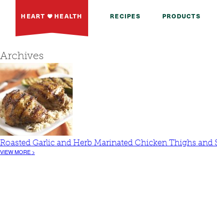
HEART
HEALTH
RECIPES
PRODUCTS
Archives
Roasted Garlic and Herb Marinated Chicken Thighs an
VIEW MORE >