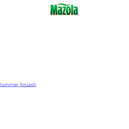
d Summer Squash