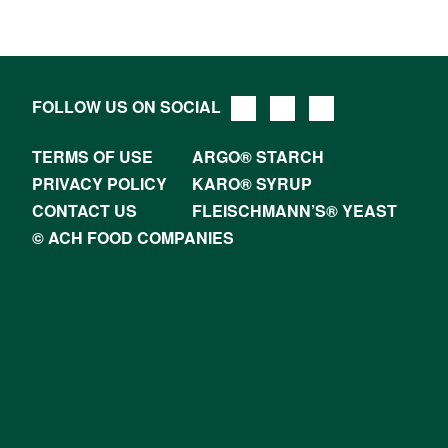
FOLLOW US ON SOCIAL
TERMS OF USE
ARGO® STARCH
PRIVACY POLICY
KARO® SYRUP
CONTACT US
FLEISCHMANN’S® YEAST
© ACH FOOD COMPANIES