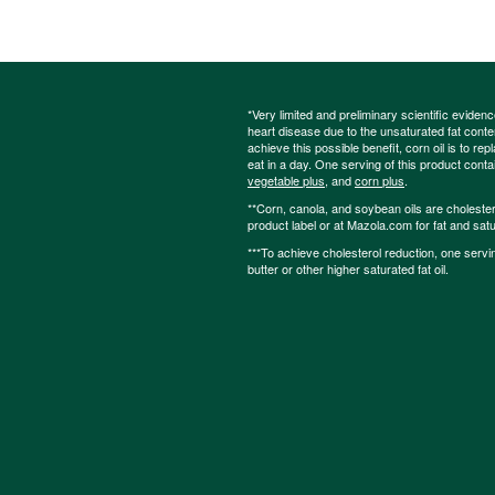
*Very limited and preliminary scientific eviden
heart disease due to the unsaturated fat content
achieve this possible benefit, corn oil is to re
eat in a day. One serving of this product cont
vegetable plus
, and
corn plus
.
**Corn, canola, and soybean oils are cholesterol
product label or at Mazola.com for fat and satu
***To achieve cholesterol reduction, one servi
butter or other higher saturated fat oil.