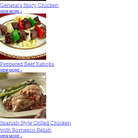
General’s Spicy Chicken
VIEW MORE >
Peppered Beef Kabobs
VIEW MORE >
Spanish Style Grilled Chicken
with Romesco Relish
VIEW MORE >