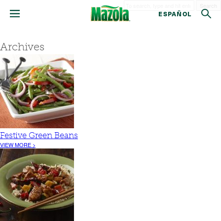
Search
ESPAÑOL
Archives
Festive Green Beans
VIEW MORE >